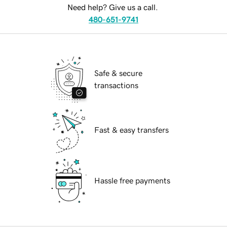
Need help? Give us a call.
480-651-9741
Safe & secure
transactions
Fast & easy transfers
Hassle free payments