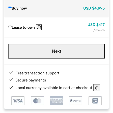
Buy now
USD
$4,995
USD
$417
Lease to own
/ month
Next
Free transaction support
Secure payments
Local currency available in cart at checkout