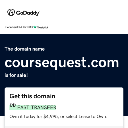
Excellent
4.5 out of 5
The domain name
coursequest.com
is for sale!
Get this domain
FAST TRANSFER
Own it today for $4,995, or select Lease to Own.