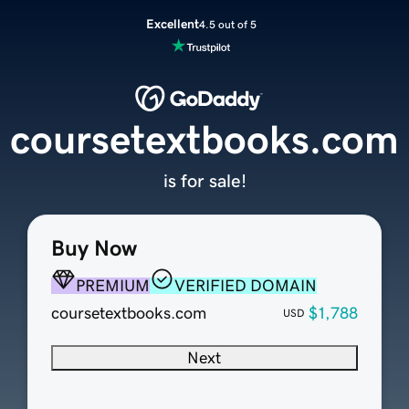
Excellent
4.5 out of 5
coursetextbooks.com
is for sale!
Buy Now
PREMIUM
VERIFIED DOMAIN
coursetextbooks.com
$1,788
USD
Next