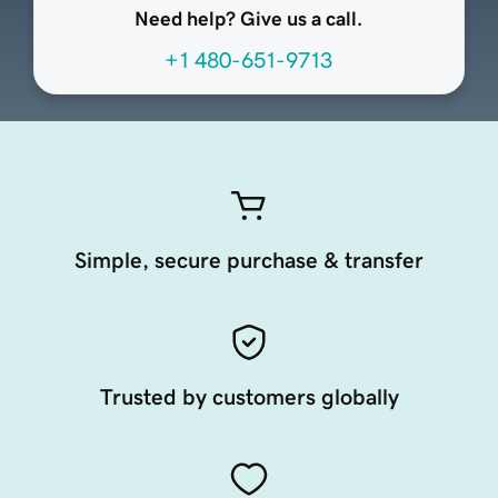
Need help? Give us a call.
+1 480-651-9713
Simple, secure purchase & transfer
Trusted by customers globally