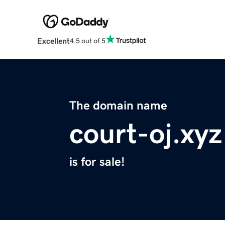
Excellent
4.5 out of 5
The domain name
court-oj.xyz
is for sale!