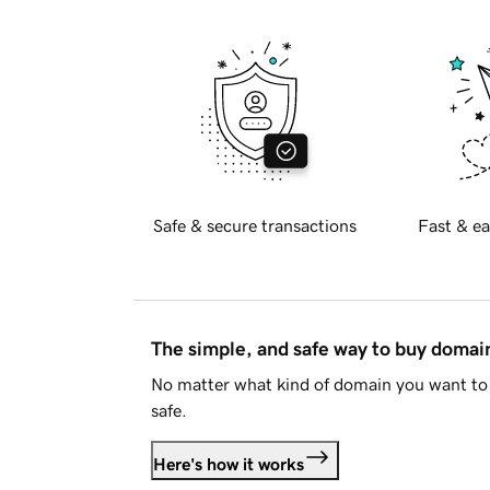
Safe & secure transactions
Fast & ea
The simple, and safe way to buy doma
No matter what kind of domain you want to 
safe.
Here's how it works