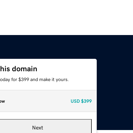
this domain
today for $399 and make it yours.
ow
USD
$399
Next