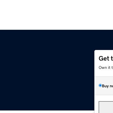
Get 
Own it 
Buy n