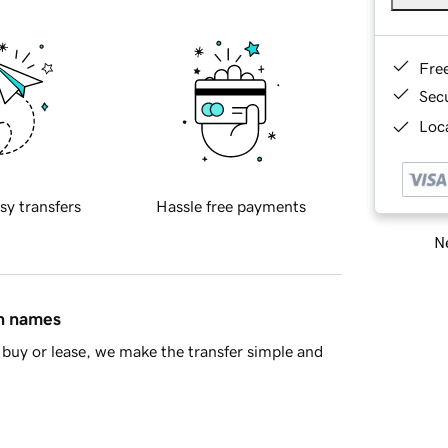
Fre
Sec
Loca
sy transfers
Hassle free payments
Ne
in names
buy or lease, we make the transfer simple and