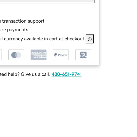
e transaction support
ure payments
l currency available in cart at checkout
ed help? Give us a call.
480-651-9741