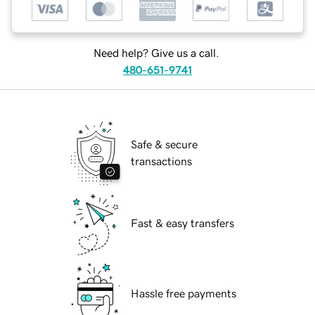
Need help? Give us a call.
480-651-9741
Safe & secure
transactions
Fast & easy transfers
Hassle free payments