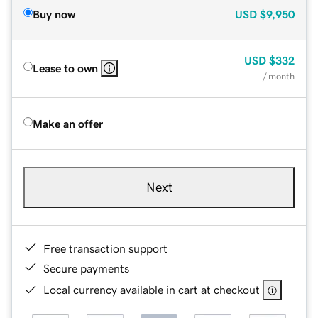
Buy now
USD
$9,950
USD
$332
Lease to own
/ month
Make an offer
Next
Free transaction support
Secure payments
Local currency available in cart at checkout