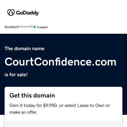
Excellent
4.5 out of 5
The domain name
CourtConfidence.com
is for sale!
Get this domain
Own it today for $9,950, or select Lease to Own or
make an offer.