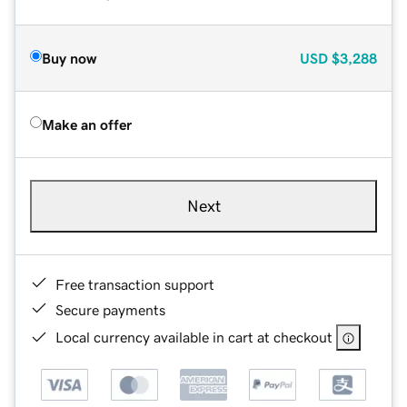
Buy now
USD
$3,288
Make an offer
Next
Free transaction support
Secure payments
Local currency available in cart at checkout