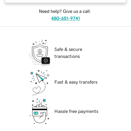
Need help? Give us a call.
480-651-9741
Safe & secure
transactions
Fast & easy transfers
Hassle free payments