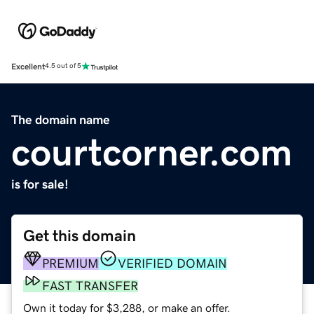
Excellent
4.5 out of 5
The domain name
courtcorner.com
is for sale!
Get this domain
PREMIUM
VERIFIED DOMAIN
FAST TRANSFER
Own it today for $3,288, or make an offer.