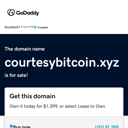
Excellent
4.5 out of 5
The domain name
courtesybitcoin.xyz
is for sale!
Get this domain
Own it today for $1,399, or select Lease to Own.
Buy now
USD
$1,399