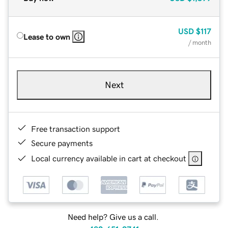
USD
$117
Lease to own
/ month
Next
Free transaction support
Secure payments
Local currency available in cart at checkout
Need help? Give us a call.