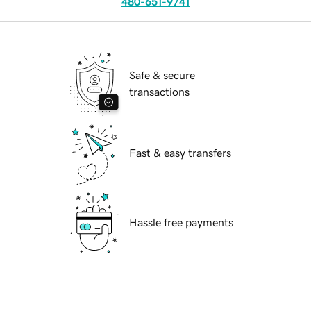
480-651-9741
Safe & secure
transactions
Fast & easy transfers
Hassle free payments