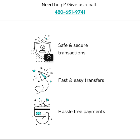
Need help? Give us a call.
480-651-9741
Safe & secure
transactions
Fast & easy transfers
Hassle free payments