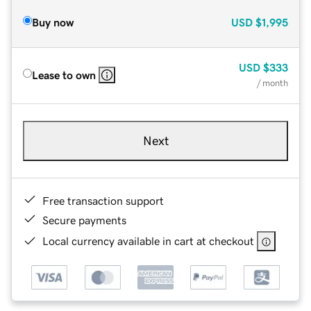
Buy now
USD
$1,995
USD
$333
Lease to own
/ month
Next
Free transaction support
Secure payments
Local currency available in cart at checkout