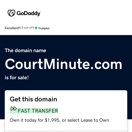
Excellent
4.5 out of 5
The domain name
CourtMinute.com
is for sale!
Get this domain
FAST TRANSFER
Own it today for $1,995, or select Lease to Own.