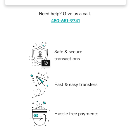
Need help? Give us a call.
480-651-9741
Safe & secure
transactions
Fast & easy transfers
Hassle free payments