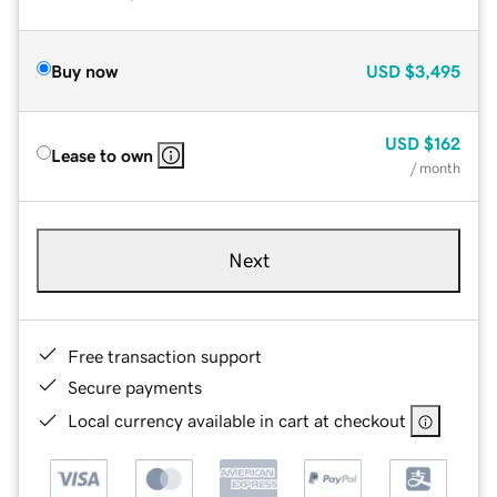
Buy now
USD
$3,495
USD
$162
Lease to own
/ month
Next
Free transaction support
Secure payments
Local currency available in cart at checkout