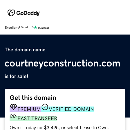
Excellent
4.5 out of 5
The domain name
courtneyconstruction.com
is for sale!
Get this domain
PREMIUM
VERIFIED DOMAIN
FAST TRANSFER
Own it today for $3,495, or select Lease to Own.