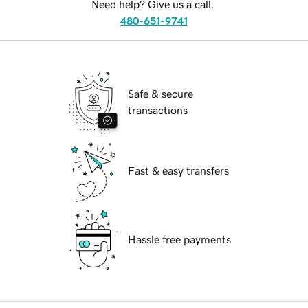
Need help? Give us a call.
480-651-9741
Safe & secure
transactions
Fast & easy transfers
Hassle free payments