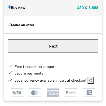
Buy now
USD
$18,888
Make an offer
Next
Free transaction support
Secure payments
Local currency available in cart at checkout