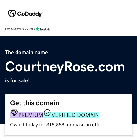
Excellent
4.5 out of 5
The domain name
CourtneyRose.com
is for sale!
Get this domain
PREMIUM
VERIFIED DOMAIN
Own it today for $18,888, or make an offer.