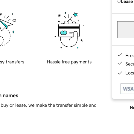
Lease
Fre
sy transfers
Hassle free payments
Sec
Loca
in names
buy or lease, we make the transfer simple and
Ne