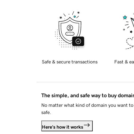
Safe & secure transactions
Fast & ea
The simple, and safe way to buy doma
No matter what kind of domain you want to 
safe.
Here's how it works