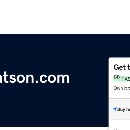
Get 
tson.com
FA
Own it 
Buy n