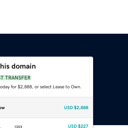
this domain
ST TRANSFER
today for $2,888, or select Lease to Own.
ow
USD
$2,888
USD
$227