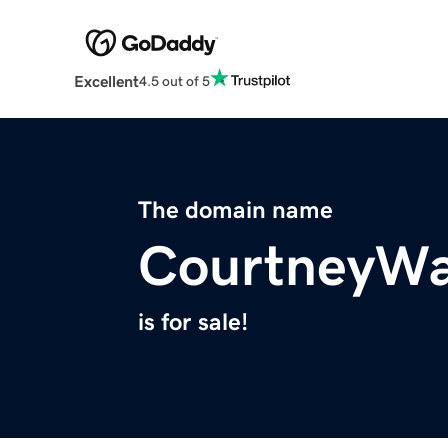
Excellent
4.5 out of 5
The domain name
CourtneyWa
is for sale!