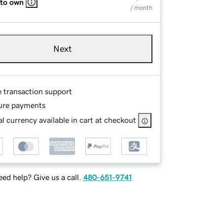
 to own
/ month
Next
e transaction support
ure payments
l currency available in cart at checkout
ed help? Give us a call.
480-651-9741