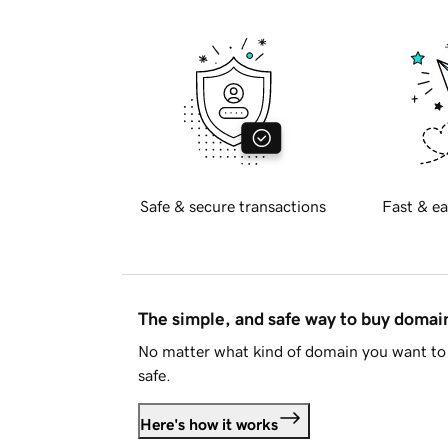
Safe & secure transactions
Fast & ea
The simple, and safe way to buy doma
No matter what kind of domain you want to 
safe.
Here's how it works