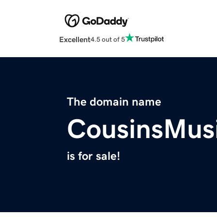
Excellent
4.5 out of 5
The domain name
CousinsMus
is for sale!