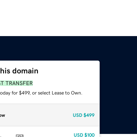
this domain
ST TRANSFER
oday for $499, or select Lease to Own.
ow
USD
$499
USD
$100