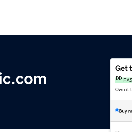
Get 
ic.com
FA
Own it t
Buy n