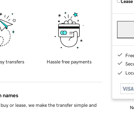
Lease
Fre
sy transfers
Hassle free payments
Sec
Loca
in names
buy or lease, we make the transfer simple and
Ne