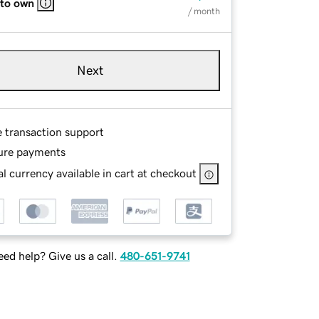
 to own
/ month
Next
e transaction support
ure payments
l currency available in cart at checkout
ed help? Give us a call.
480-651-9741