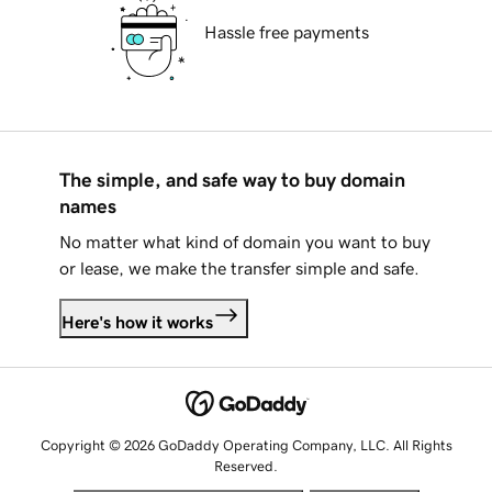
Hassle free payments
The simple, and safe way to buy domain
names
No matter what kind of domain you want to buy
or lease, we make the transfer simple and safe.
Here's how it works
Copyright © 2026 GoDaddy Operating Company, LLC. All Rights
Reserved.