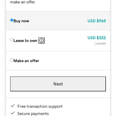
make an offer.
Buy now
USD
$965
USD
$322
Lease to own
/ month
Make an offer
Next
Free transaction support
Secure payments