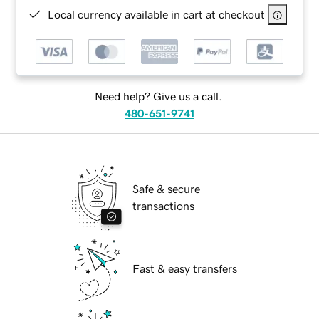
Local currency available in cart at checkout
Need help? Give us a call.
480-651-9741
Safe & secure
transactions
Fast & easy transfers