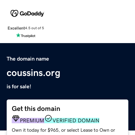
Excellent
4.5 out of 5
The domain name
coussins.org
is for sale!
Get this domain
PREMIUM
VERIFIED DOMAIN
Own it today for $965, or select Lease to Own or