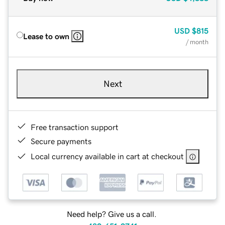
USD
$815
Lease to own
/ month
Next
Free transaction support
Secure payments
Local currency available in cart at checkout
Need help? Give us a call.