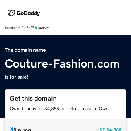
Excellent
4.5 out of 5
The domain name
Couture-Fashion.com
is for sale!
Get this domain
Own it today for $4,888, or select Lease to Own.
Buy now
USD
$4,888