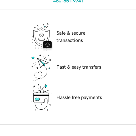
480-651-9741
Safe & secure
transactions
Fast & easy transfers
Hassle free payments