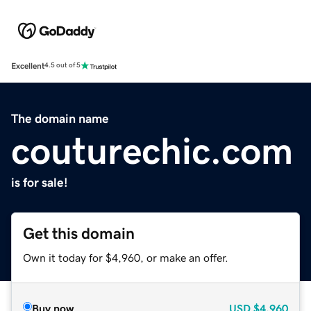
Excellent
4.5 out of 5
The domain name
couturechic.com
is for sale!
Get this domain
Own it today for $4,960, or make an offer.
Buy now
USD
$4,960