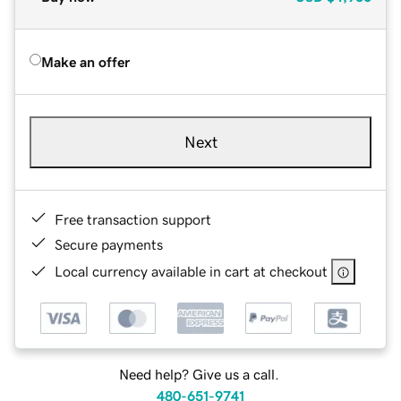
Make an offer
Next
Free transaction support
Secure payments
Local currency available in cart at checkout
Need help? Give us a call.
480-651-9741