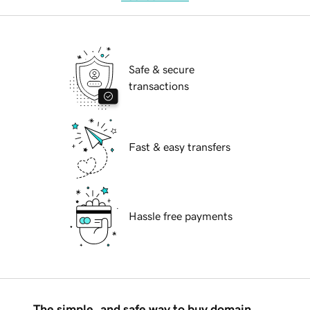
Safe & secure
transactions
Fast & easy transfers
Hassle free payments
The simple, and safe way to buy domain