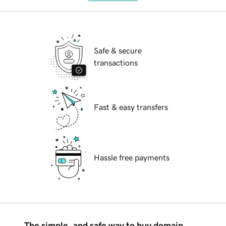
Safe & secure
transactions
Fast & easy transfers
Hassle free payments
The simple, and safe way to buy domain