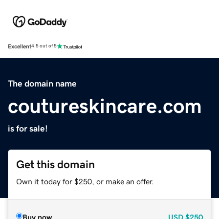
Excellent
4.5 out of 5
The domain name
coutureskincare.com
is for sale!
Get this domain
Own it today for $250, or make an offer.
Buy now
USD
$250