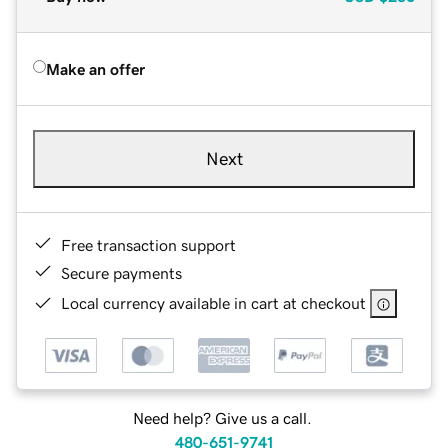
Make an offer
Next
Free transaction support
Secure payments
Local currency available in cart at checkout
Need help? Give us a call.
480-651-9741