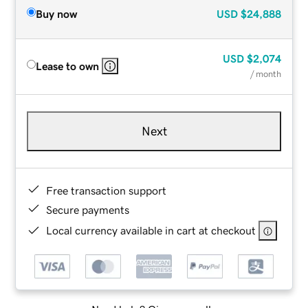
Buy now
USD
$24,888
USD
$2,074
Lease to own
/ month
Next
Free transaction support
Secure payments
Local currency available in cart at checkout