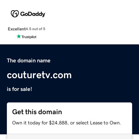
Excellent
4.5 out of 5
The domain name
couturetv.com
is for sale!
Get this domain
Own it today for $24,888, or select Lease to Own.