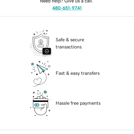
Need help? Give us a call.
480-651-9741
Safe & secure
transactions
Fast & easy transfers
Hassle free payments