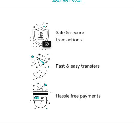
480-651-9741
Safe & secure
transactions
Fast & easy transfers
Hassle free payments