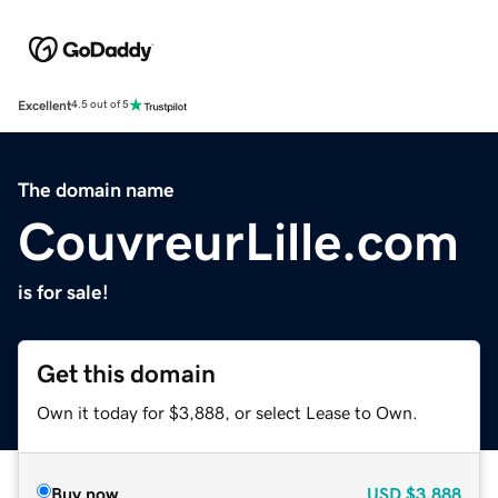
Excellent
4.5 out of 5
The domain name
CouvreurLille.com
is for sale!
Get this domain
Own it today for $3,888, or select Lease to Own.
Buy now
USD
$3,888