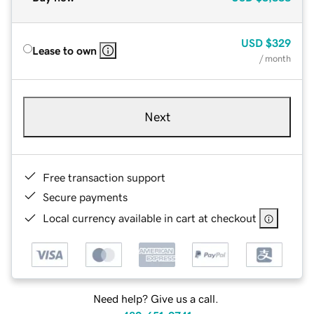
USD
$329
Lease to own
/ month
Next
Free transaction support
Secure payments
Local currency available in cart at checkout
Need help? Give us a call.