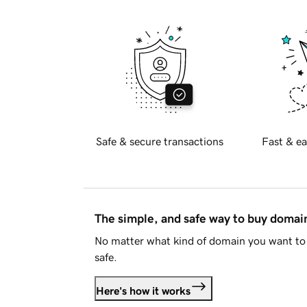
Safe & secure transactions
Fast & ea
The simple, and safe way to buy doma
No matter what kind of domain you want to 
safe.
Here's how it works