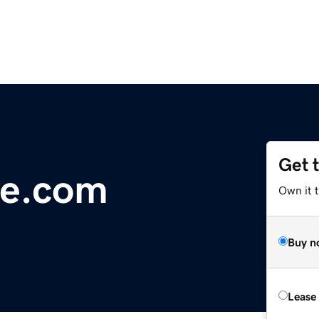
Get 
le.com
Own it 
Buy n
Lease