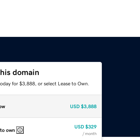
this domain
today for $3,888, or select Lease to Own.
ow
USD
$3,888
USD
$329
 to own
/ month