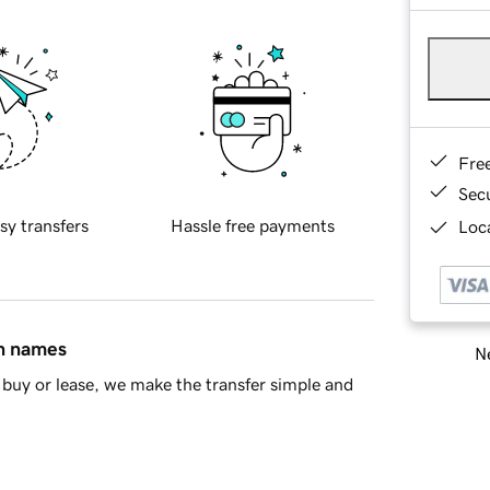
Fre
Sec
sy transfers
Hassle free payments
Loca
in names
Ne
buy or lease, we make the transfer simple and