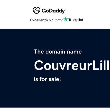
Excellent
4.5 out of 5
The domain name
CouvreurLil
is for sale!