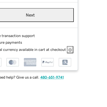
Next
e transaction support
ure payments
l currency available in cart at checkout
ed help? Give us a call.
480-651-9741