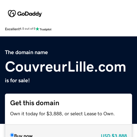
Excellent
4.5 out of 5
The domain name
CouvreurLille.com
is for sale!
Get this domain
Own it today for $3,888, or select Lease to Own.
Buy now
USD
$3,888