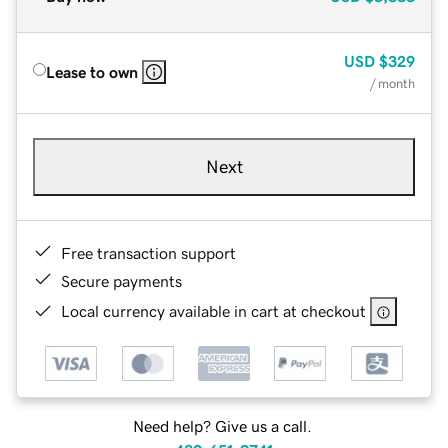
USD
$329
Lease to own
/ month
Next
Free transaction support
Secure payments
Local currency available in cart at checkout
Need help? Give us a call.