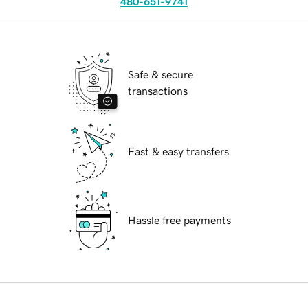
480-651-9741
Safe & secure
transactions
Fast & easy transfers
Hassle free payments