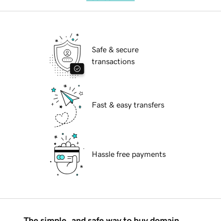
Safe & secure
transactions
Fast & easy transfers
Hassle free payments
The simple, and safe way to buy domain