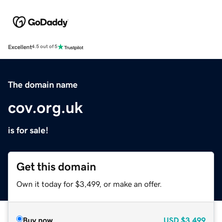
Excellent
4.5 out of 5
The domain name
cov.org.uk
is for sale!
Get this domain
Own it today for $3,499, or make an offer.
Buy now
USD
$3,499