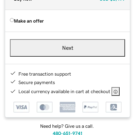
Make an offer
Next
Free transaction support
Secure payments
Local currency available in cart at checkout
Need help? Give us a call.
480-651-9741