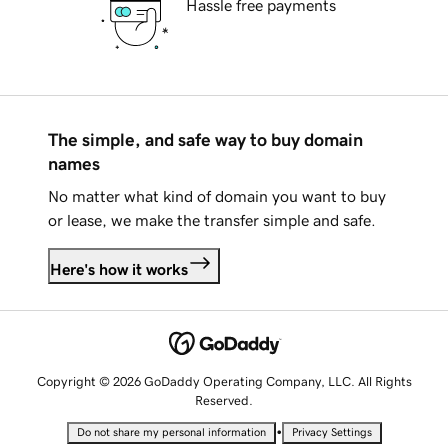
Hassle free payments
The simple, and safe way to buy domain
names
No matter what kind of domain you want to buy
or lease, we make the transfer simple and safe.
Here's how it works
Copyright © 2026 GoDaddy Operating Company, LLC. All Rights
Reserved.
•
Do not share my personal information
Privacy Settings