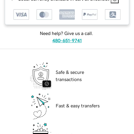
Need help? Give us a call.
480-651-9741
Safe & secure
transactions
Fast & easy transfers