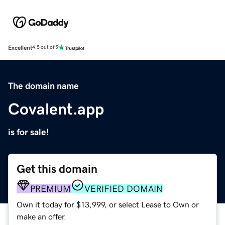
Excellent
4.5 out of 5
The domain name
Covalent.app
is for sale!
Get this domain
PREMIUM
VERIFIED DOMAIN
Own it today for $13,999, or select Lease to Own or
make an offer.