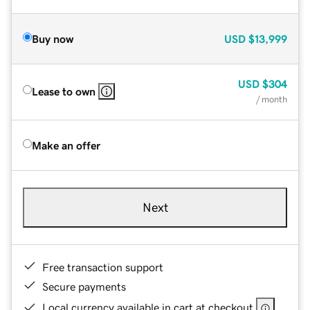
Buy now
USD
$13,999
USD
$304
Lease to own
/ month
Make an offer
Next
Free transaction support
Secure payments
Local currency available in cart at checkout