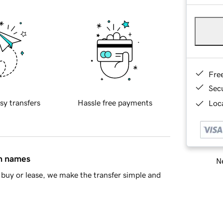
Fre
Sec
sy transfers
Hassle free payments
Loca
in names
Ne
buy or lease, we make the transfer simple and