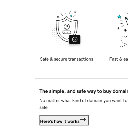
Safe & secure transactions
Fast & ea
The simple, and safe way to buy doma
No matter what kind of domain you want to 
safe.
Here's how it works