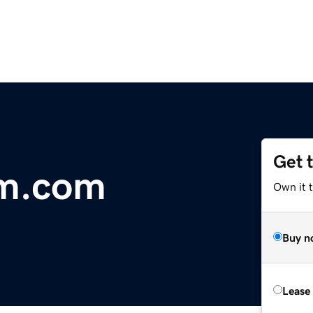
Get 
am.com
Own it 
Buy n
Lease