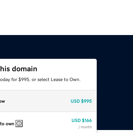
this domain
today for $995, or select Lease to Own.
ow
USD
$995
USD
$166
 to own
/ month