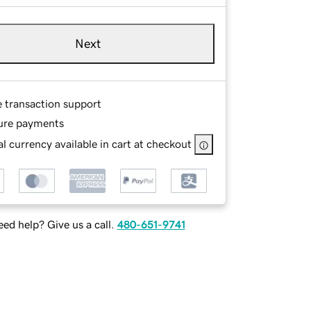
Next
e transaction support
ure payments
l currency available in cart at checkout
ed help? Give us a call.
480-651-9741