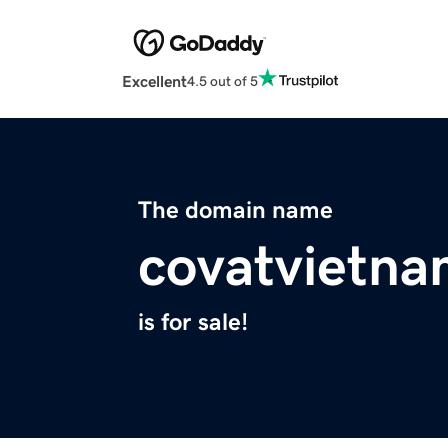
Excellent
4.5 out of 5
The domain name
covatvietn
is for sale!