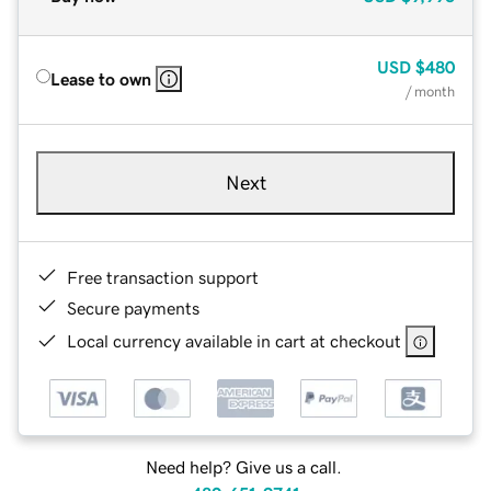
USD
$480
Lease to own
/ month
Next
Free transaction support
Secure payments
Local currency available in cart at checkout
Need help? Give us a call.