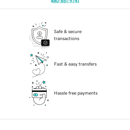
480-651-9741
Safe & secure
transactions
Fast & easy transfers
Hassle free payments