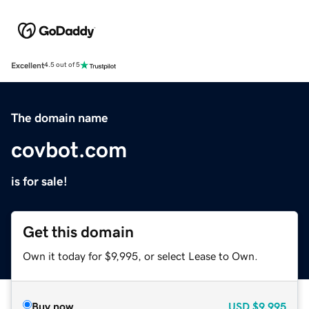
Excellent
4.5 out of 5
The domain name
covbot.com
is for sale!
Get this domain
Own it today for $9,995, or select Lease to Own.
Buy now
USD
$9,995