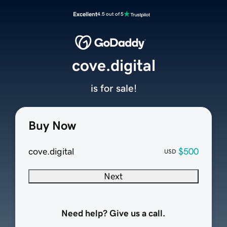
Excellent
4.5 out of 5
cove.digital
is for sale!
Buy Now
cove.digital
$500
USD
Next
Need help? Give us a call.