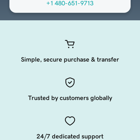
+1 480-651-9713
Simple, secure purchase & transfer
Trusted by customers globally
24/7 dedicated support