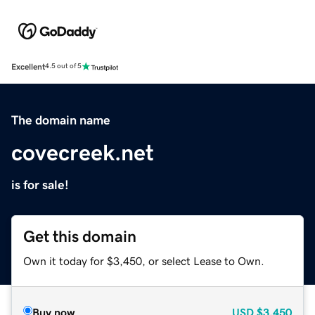
Excellent
4.5 out of 5
The domain name
covecreek.net
is for sale!
Get this domain
Own it today for $3,450, or select Lease to Own.
Buy now
USD
$3,450