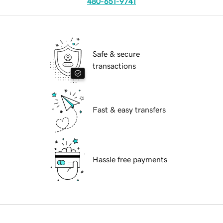
480-651-9741
Safe & secure
transactions
Fast & easy transfers
Hassle free payments