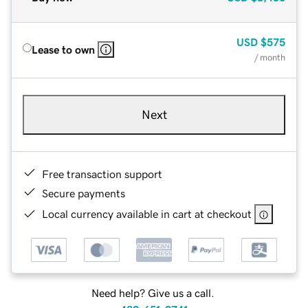
USD
$575
Lease to own
/ month
Next
Free transaction support
Secure payments
Local currency available in cart at checkout
Need help? Give us a call.