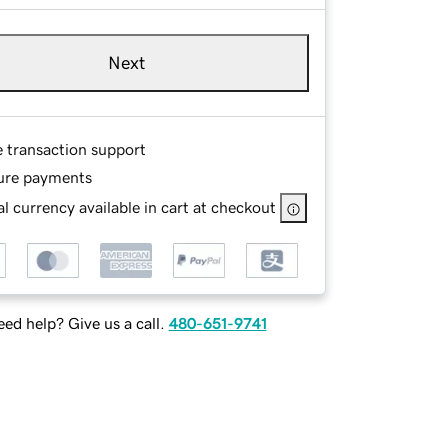
Next
e transaction support
ure payments
l currency available in cart at checkout
ed help? Give us a call.
480-651-9741