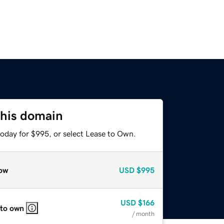
this domain
today for $995, or select Lease to Own.
ow
USD
$995
USD
$166
 to own
/ month