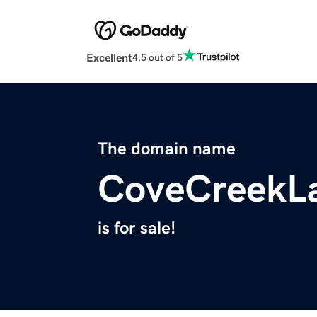
Excellent
4.5 out of 5
The domain name
CoveCreekL
is for sale!