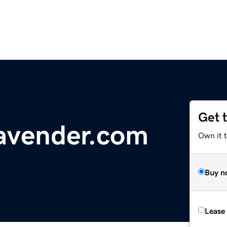
Get 
avender.com
Own it 
Buy n
Lease