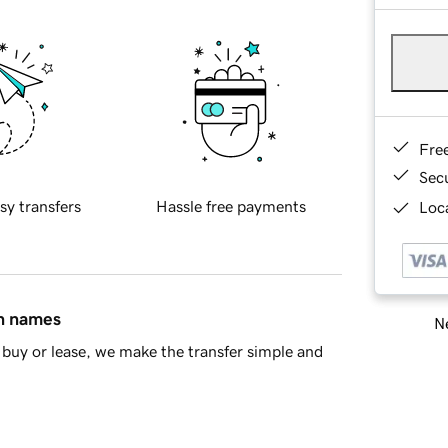
Fre
Sec
sy transfers
Hassle free payments
Loca
in names
Ne
buy or lease, we make the transfer simple and