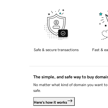
Safe & secure transactions
Fast & ea
The simple, and safe way to buy doma
No matter what kind of domain you want to 
safe.
Here's how it works