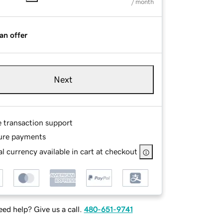
/ month
an offer
Next
e transaction support
ure payments
l currency available in cart at checkout
ed help? Give us a call.
480-651-9741