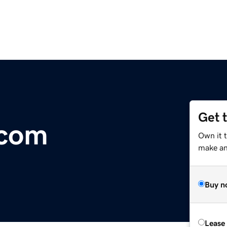
Get 
.com
Own it 
make an 
Buy n
Lease