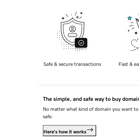
Safe & secure transactions
Fast & ea
The simple, and safe way to buy doma
No matter what kind of domain you want to 
safe.
Here's how it works