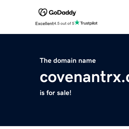
Excellent
4.5 out of 5
The domain name
covenantrx
is for sale!