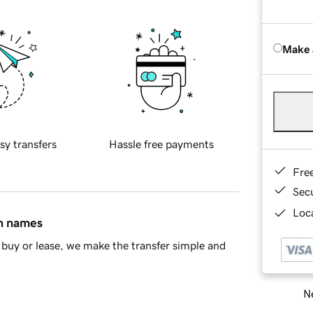
Make 
sy transfers
Hassle free payments
Fre
Sec
Loca
in names
buy or lease, we make the transfer simple and
Ne