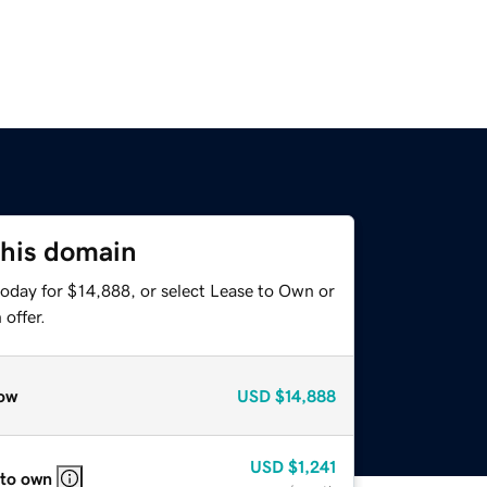
this domain
today for $14,888, or select Lease to Own or
offer.
ow
USD
$14,888
USD
$1,241
 to own