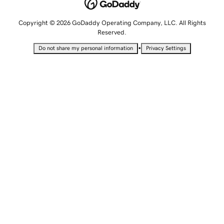
Copyright © 2026 GoDaddy Operating Company, LLC. All Rights
Reserved.
•
Do not share my personal information
Privacy Settings