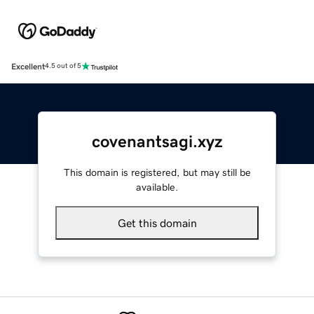
Excellent
4.5 out of 5
covenantsagi.xyz
This domain is registered, but may still be
available.
Get this domain