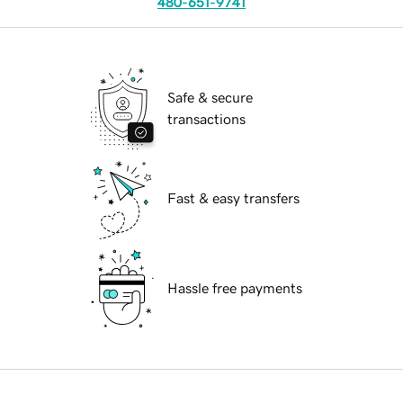
480-651-9741
Safe & secure
transactions
Fast & easy transfers
Hassle free payments