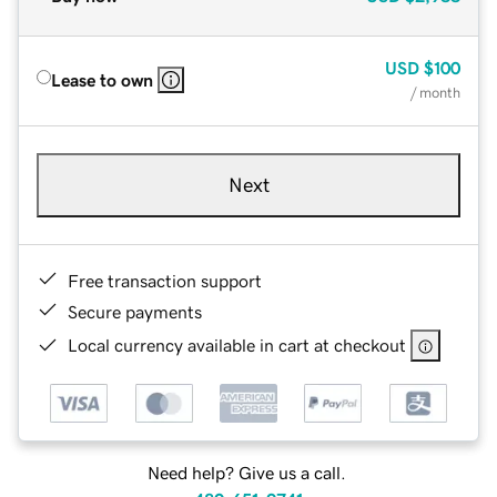
USD
$100
Lease to own
/ month
Next
Free transaction support
Secure payments
Local currency available in cart at checkout
Need help? Give us a call.