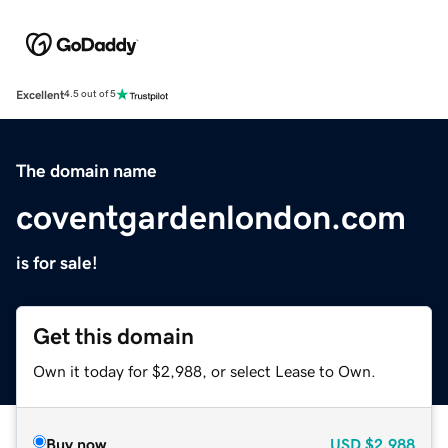
Excellent
4.5 out of 5
The domain name
coventgardenlondon.com
is for sale!
Get this domain
Own it today for $2,988, or select Lease to Own.
Buy now
USD
$2,988