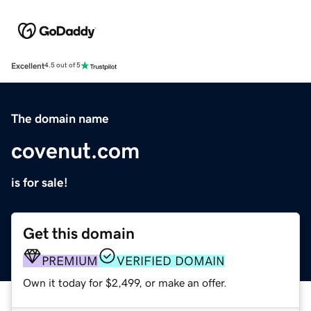
Excellent
4.5 out of 5
The domain name
covenut.com
is for sale!
Get this domain
PREMIUM
VERIFIED DOMAIN
Own it today for $2,499, or make an offer.