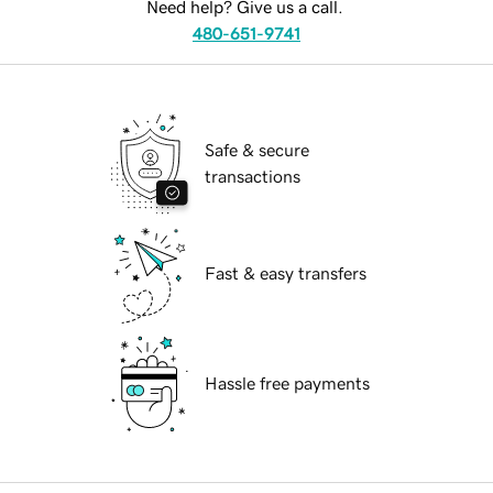
Need help? Give us a call.
480-651-9741
Safe & secure
transactions
Fast & easy transfers
Hassle free payments