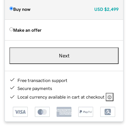
Buy now
USD
$2,499
Make an offer
Next
Free transaction support
Secure payments
Local currency available in cart at checkout