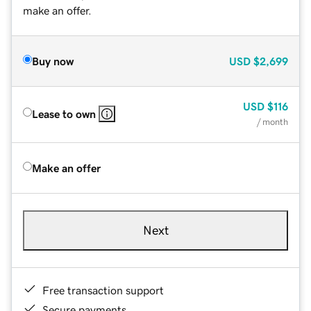
make an offer.
Buy now
USD
$2,699
USD
$116
Lease to own
/ month
Make an offer
Next
Free transaction support
Secure payments