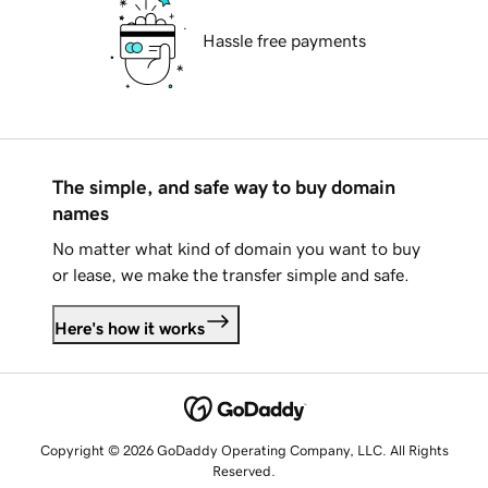
Hassle free payments
The simple, and safe way to buy domain
names
No matter what kind of domain you want to buy
or lease, we make the transfer simple and safe.
Here's how it works
Copyright © 2026 GoDaddy Operating Company, LLC. All Rights
Reserved.