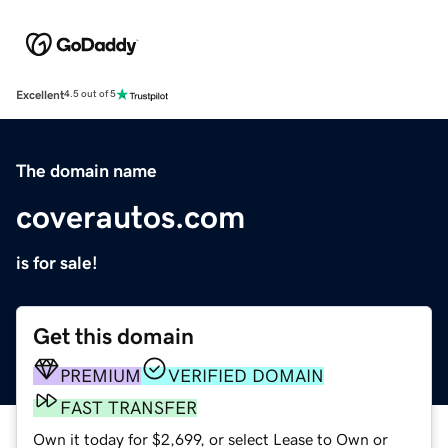
Excellent
4.5 out of 5
The domain name
coverautos.com
is for sale!
Get this domain
PREMIUM
VERIFIED DOMAIN
FAST TRANSFER
Own it today for $2,699, or select Lease to Own or