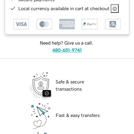
Local currency available in cart at checkout
Need help? Give us a call.
480-651-9741
Safe & secure
transactions
Fast & easy transfers