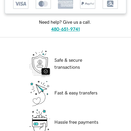
Need help? Give us a call.
480-651-9741
Safe & secure
transactions
Fast & easy transfers
Hassle free payments