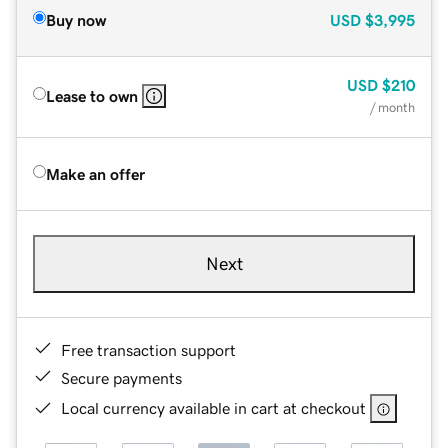
Buy now
USD
$3,995
USD
$210
Lease to own
/ month
Make an offer
Next
Free transaction support
Secure payments
Local currency available in cart at checkout