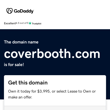
Excellent
4.5 out of 5
The domain name
coverbooth.com
is for sale!
Get this domain
Own it today for $3,995, or select Lease to Own or
make an offer.