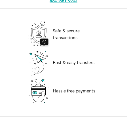
480-651-9741
Safe & secure
transactions
Fast & easy transfers
Hassle free payments