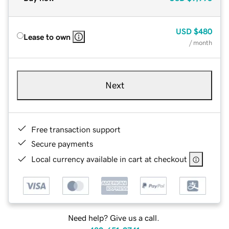
USD
$480
Lease to own
/ month
Next
Free transaction support
Secure payments
Local currency available in cart at checkout
Need help? Give us a call.