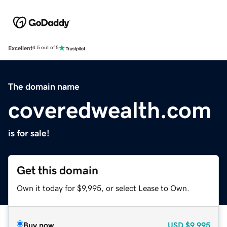
Excellent
4.5 out of 5
The domain name
coveredwealth.com
is for sale!
Get this domain
Own it today for $9,995, or select Lease to Own.
Buy now
USD
$9,995