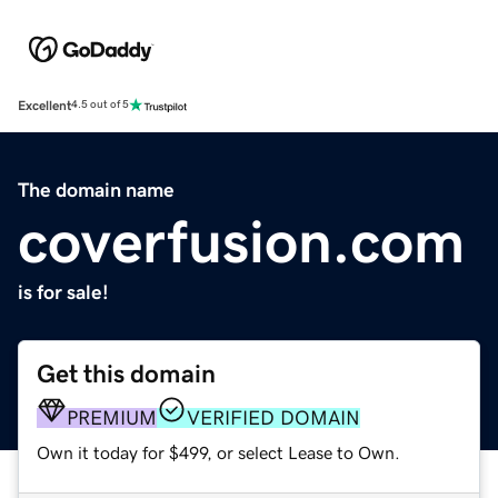
Excellent
4.5 out of 5
The domain name
coverfusion.com
is for sale!
Get this domain
PREMIUM
VERIFIED DOMAIN
Own it today for $499, or select Lease to Own.