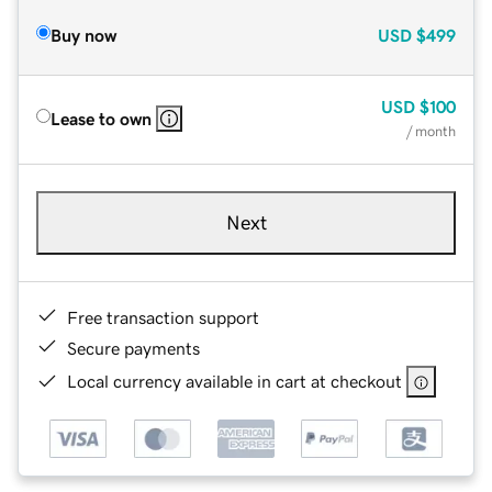
Buy now
USD
$499
USD
$100
Lease to own
/ month
Next
Free transaction support
Secure payments
Local currency available in cart at checkout