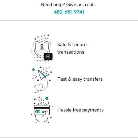
Need help? Give us a call.
480-651-9741
Safe & secure
transactions
Fast & easy transfers
Hassle free payments