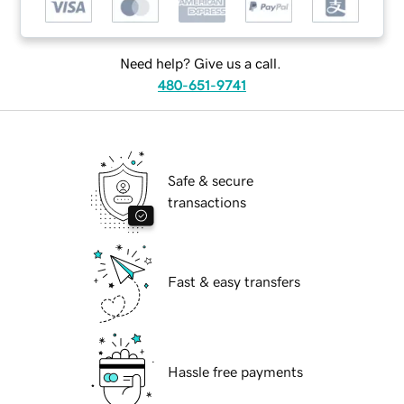
Need help? Give us a call.
480-651-9741
Safe & secure
transactions
Fast & easy transfers
Hassle free payments