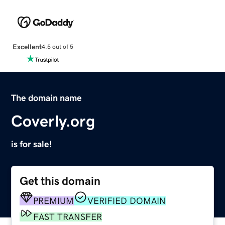
Excellent
4.5 out of 5
The domain name
Coverly.org
is for sale!
Get this domain
PREMIUM
VERIFIED DOMAIN
FAST TRANSFER