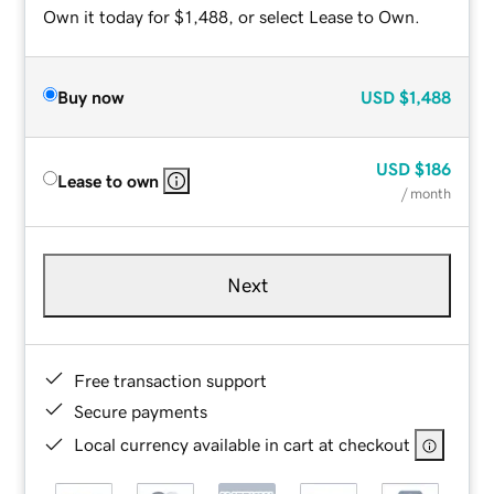
Own it today for $1,488, or select Lease to Own.
Buy now
USD
$1,488
USD
$186
Lease to own
/ month
Next
Free transaction support
Secure payments
Local currency available in cart at checkout