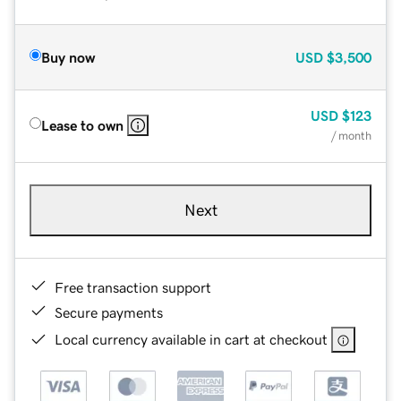
Buy now
USD
$3,500
USD
$123
Lease to own
/ month
Next
Free transaction support
Secure payments
Local currency available in cart at checkout