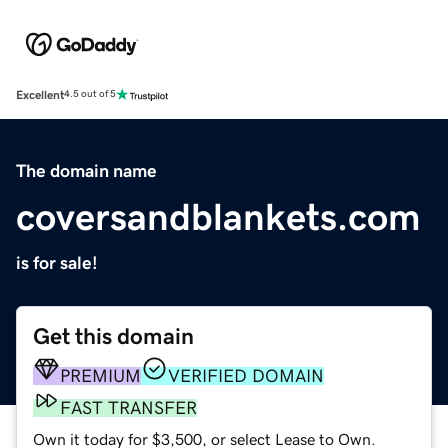
Excellent
4.5 out of 5
The domain name
coversandblankets.com
is for sale!
Get this domain
PREMIUM
VERIFIED DOMAIN
FAST TRANSFER
Own it today for $3,500, or select Lease to Own.