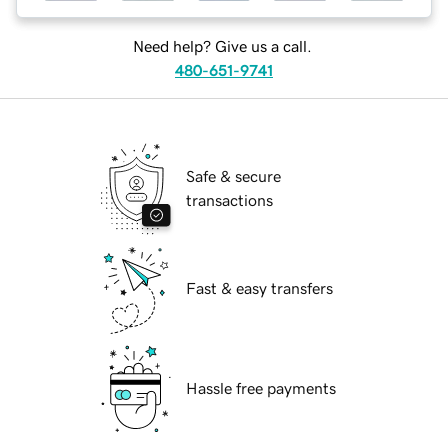
Need help? Give us a call.
480-651-9741
Safe & secure
transactions
Fast & easy transfers
Hassle free payments