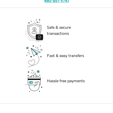
480-651-9741
Safe & secure
transactions
Fast & easy transfers
Hassle free payments