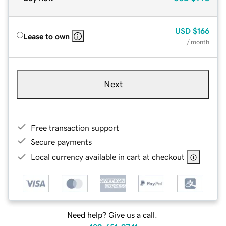
USD
$166
Lease to own
/ month
Next
Free transaction support
Secure payments
Local currency available in cart at checkout
Need help? Give us a call.