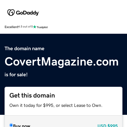
Excellent
4.5 out of 5
The domain name
CovertMagazine.com
is for sale!
Get this domain
Own it today for $995, or select Lease to Own.
Buy now
USD
$995