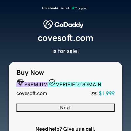
Excellent
4.5 out of 5
covesoft.com
is for sale!
Buy Now
PREMIUM
VERIFIED DOMAIN
covesoft.com
$1,999
USD
Next
Need help? Give us a call.