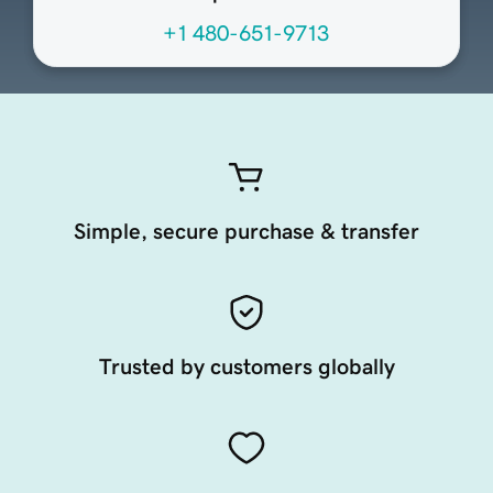
+1 480-651-9713
Simple, secure purchase & transfer
Trusted by customers globally