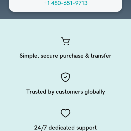
+1 480-651-9713
Simple, secure purchase & transfer
Trusted by customers globally
24/7 dedicated support