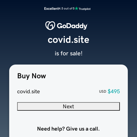
Excellent
4.5 out of 5
covid.site
is for sale!
Buy Now
covid.site
$495
USD
Next
Need help? Give us a call.