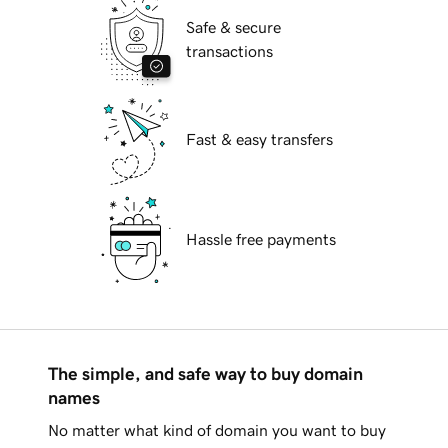
Safe & secure
transactions
Fast & easy transfers
Hassle free payments
The simple, and safe way to buy domain
names
No matter what kind of domain you want to buy