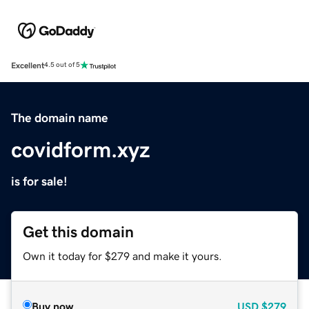
Excellent
4.5 out of 5
The domain name
covidform.xyz
is for sale!
Get this domain
Own it today for $279 and make it yours.
Buy now
USD
$279