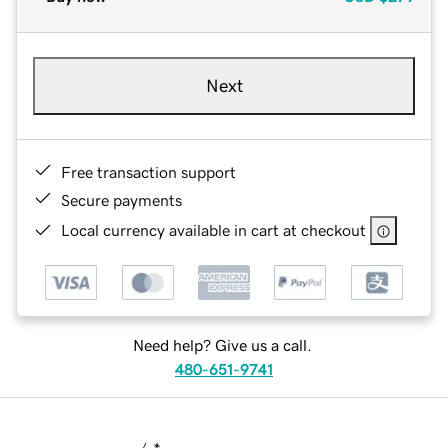
Next
Free transaction support
Secure payments
Local currency available in cart at checkout
Need help? Give us a call.
480-651-9741