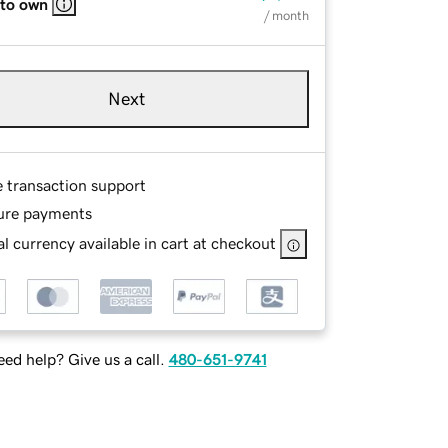
 to own
/ month
Next
e transaction support
ure payments
l currency available in cart at checkout
ed help? Give us a call.
480-651-9741