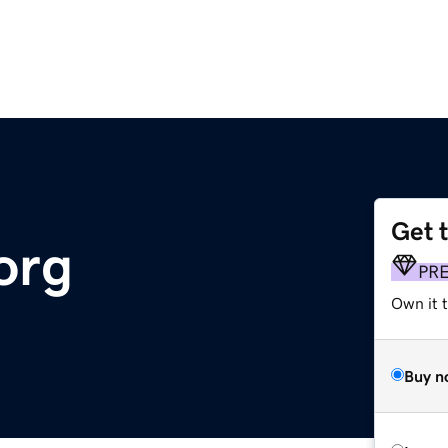
Get 
org
PR
Own it t
Buy n