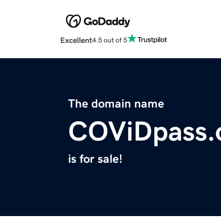
Excellent
4.5 out of 5
The domain name
COViDpass.
is for sale!