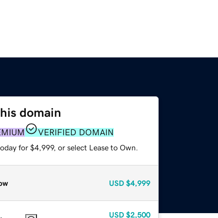
this domain
EMIUM
VERIFIED DOMAIN
oday for $4,999, or select Lease to Own.
ow
USD
$4,999
USD
$2,500