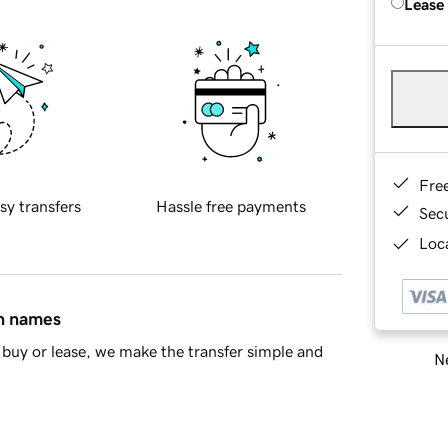
Lease
Fre
sy transfers
Hassle free payments
Sec
Loca
in names
buy or lease, we make the transfer simple and
Ne