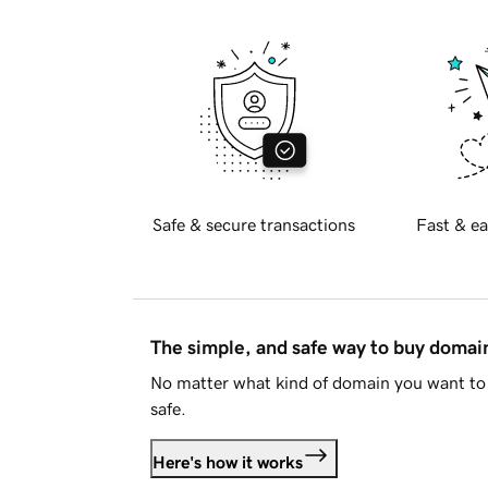
Safe & secure transactions
Fast & ea
The simple, and safe way to buy doma
No matter what kind of domain you want to 
safe.
Here's how it works