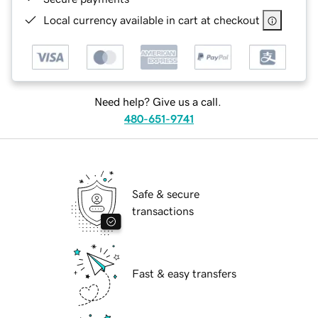
Local currency available in cart at checkout
Need help? Give us a call.
480-651-9741
Safe & secure
transactions
Fast & easy transfers