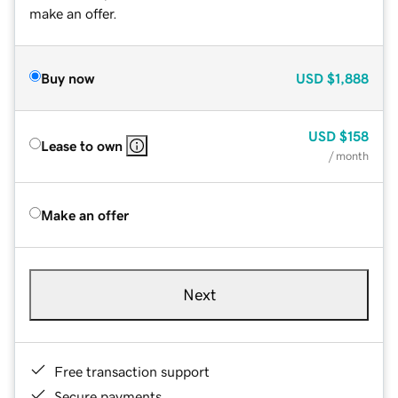
make an offer.
Buy now
USD
$1,888
USD
$158
Lease to own
/ month
Make an offer
Next
Free transaction support
Secure payments