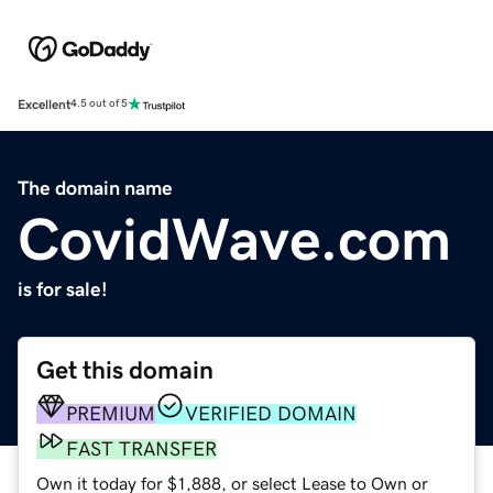
Excellent
4.5 out of 5
The domain name
CovidWave.com
is for sale!
Get this domain
PREMIUM
VERIFIED DOMAIN
FAST TRANSFER
Own it today for $1,888, or select Lease to Own or