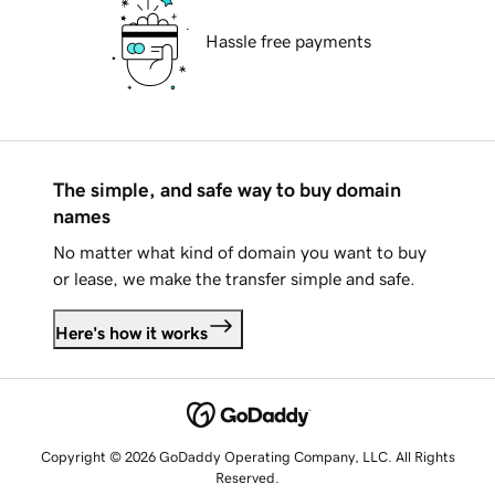
Hassle free payments
The simple, and safe way to buy domain
names
No matter what kind of domain you want to buy
or lease, we make the transfer simple and safe.
Here's how it works
Copyright © 2026 GoDaddy Operating Company, LLC. All Rights
Reserved.