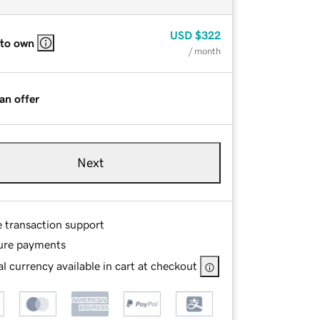
USD
$322
 to own
/ month
an offer
Next
e transaction support
ure payments
l currency available in cart at checkout