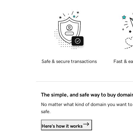
Safe & secure transactions
Fast & ea
The simple, and safe way to buy doma
No matter what kind of domain you want to 
safe.
Here's how it works