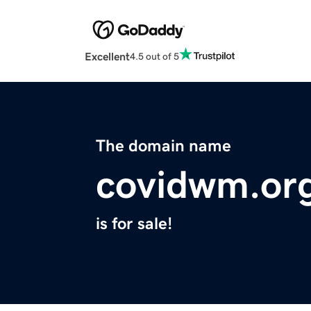
Excellent
4.5 out of 5
The domain name
covidwm.or
is for sale!