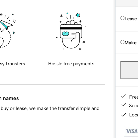
Lease
Make 
sy transfers
Hassle free payments
Fre
in names
Sec
buy or lease, we make the transfer simple and
Loca