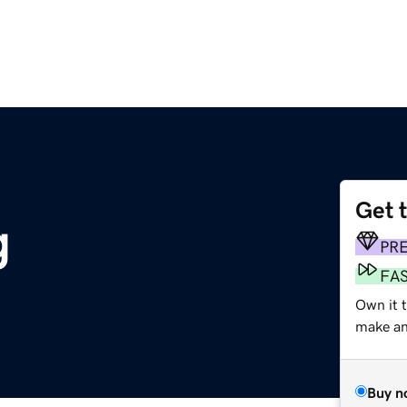
Get 
g
PR
FA
Own it 
make an 
Buy n