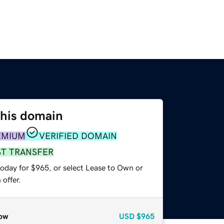
this domain
EMIUM
VERIFIED DOMAIN
ST TRANSFER
today for $965, or select Lease to Own or
offer.
ow
USD
$965