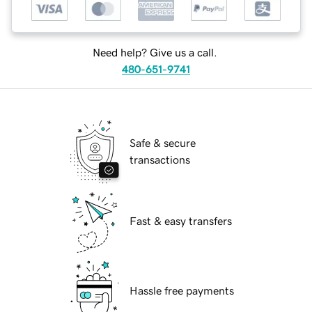
Need help? Give us a call.
480-651-9741
Safe & secure
transactions
Fast & easy transfers
Hassle free payments