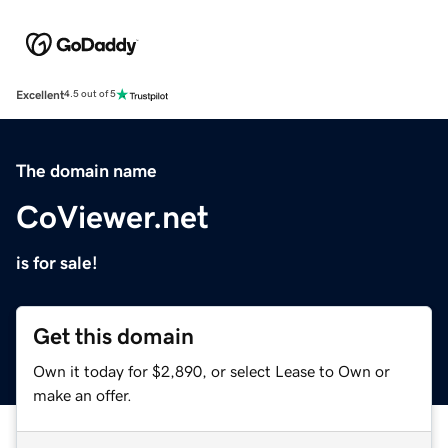
Excellent
4.5 out of 5
The domain name
CoViewer.net
is for sale!
Get this domain
Own it today for $2,890, or select Lease to Own or
make an offer.