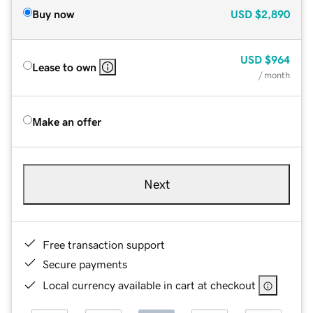
Buy now
USD
$2,890
USD
$964
Lease to own
/ month
Make an offer
Next
Free transaction support
Secure payments
Local currency available in cart at checkout