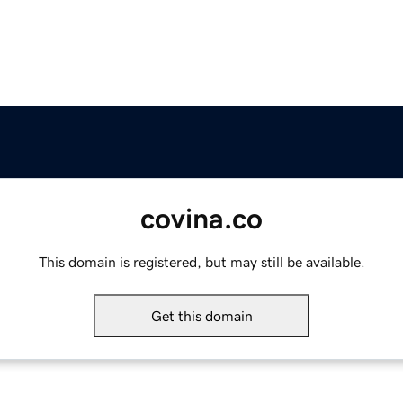
covina.co
This domain is registered, but may still be available.
Get this domain