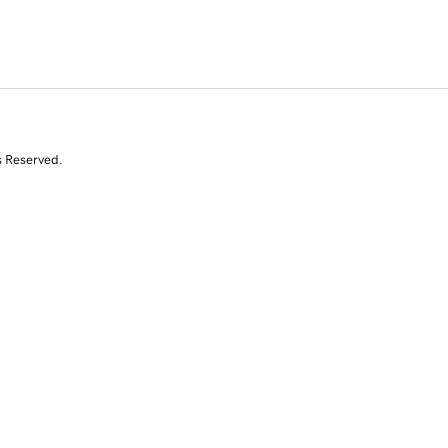
s Reserved.