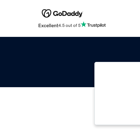
Excellent
4.5 out of 5