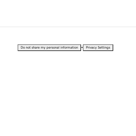
•
Do not share my personal information
Privacy Settings