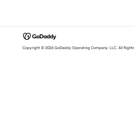
Copyright © 2026 GoDaddy Operating Company, LLC. All Right