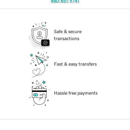
480-651-9741
Safe & secure
transactions
Fast & easy transfers
Hassle free payments