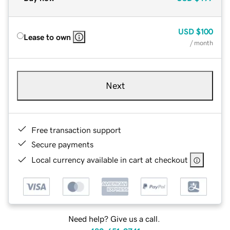
USD
$100
Lease to own
/ month
Next
Free transaction support
Secure payments
Local currency available in cart at checkout
Need help? Give us a call.