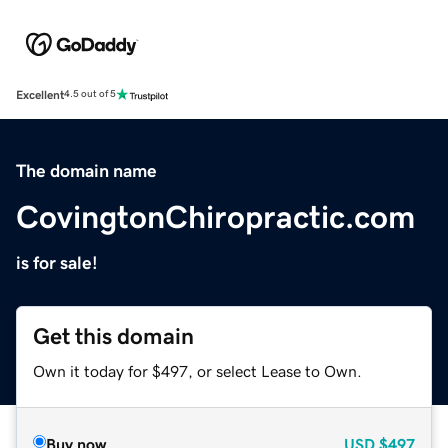
Excellent
4.5 out of 5
The domain name
CovingtonChiropractic.com
is for sale!
Get this domain
Own it today for $497, or select Lease to Own.
Buy now
USD
$497