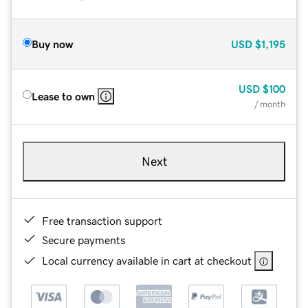
Buy now
USD
$1,195
USD
$100
Lease to own
/ month
Next
Free transaction support
Secure payments
Local currency available in cart at checkout