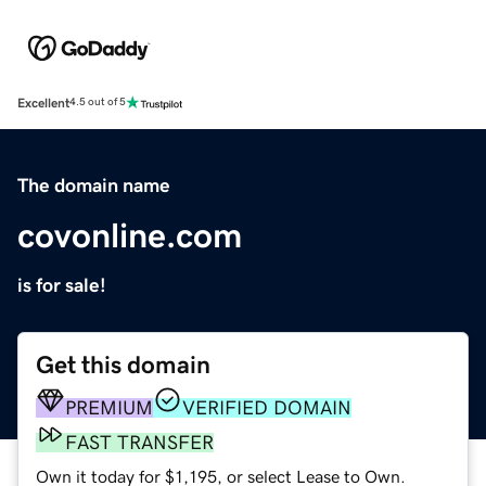
Excellent
4.5 out of 5
The domain name
covonline.com
is for sale!
Get this domain
PREMIUM
VERIFIED DOMAIN
FAST TRANSFER
Own it today for $1,195, or select Lease to Own.