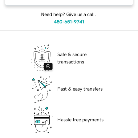
Need help? Give us a call.
480-651-9741
Safe & secure
transactions
Fast & easy transfers
Hassle free payments