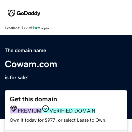
Excellent
4.5 out of 5
The domain name
Cowam.com
is for sale!
Get this domain
PREMIUM
VERIFIED DOMAIN
Own it today for $977, or select Lease to Own.