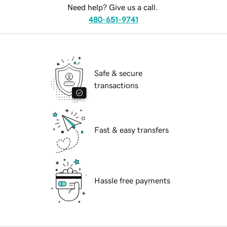
Need help? Give us a call.
480-651-9741
Safe & secure
transactions
Fast & easy transfers
Hassle free payments