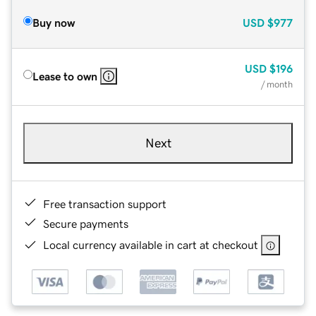
Buy now
USD
$977
USD
$196
Lease to own
/ month
Next
Free transaction support
Secure payments
Local currency available in cart at checkout