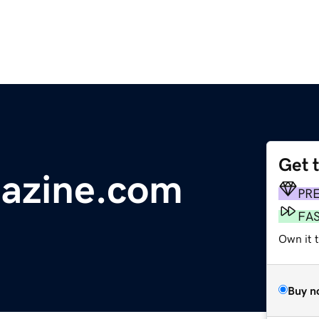
Get 
azine.com
PR
FA
Own it 
Buy n