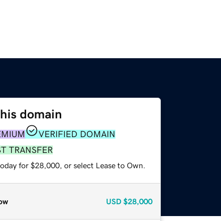
this domain
EMIUM
VERIFIED DOMAIN
ST TRANSFER
today for $28,000, or select Lease to Own.
ow
USD
$28,000