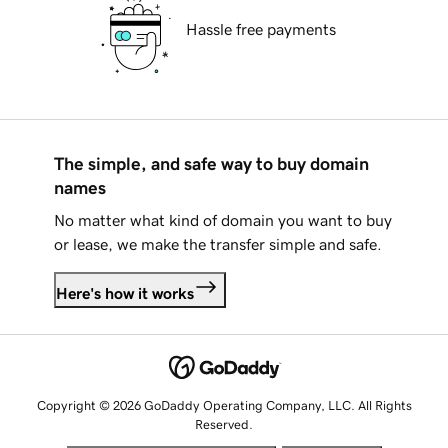
Hassle free payments
The simple, and safe way to buy domain
names
No matter what kind of domain you want to buy
or lease, we make the transfer simple and safe.
Here's how it works
Copyright © 2026 GoDaddy Operating Company, LLC. All Rights
Reserved.