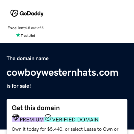
Excellent
4.5 out of 5
The domain name
cowboywesternhats.com
is for sale!
Get this domain
PREMIUM
VERIFIED DOMAIN
Own it today for $5,440, or select Lease to Own or