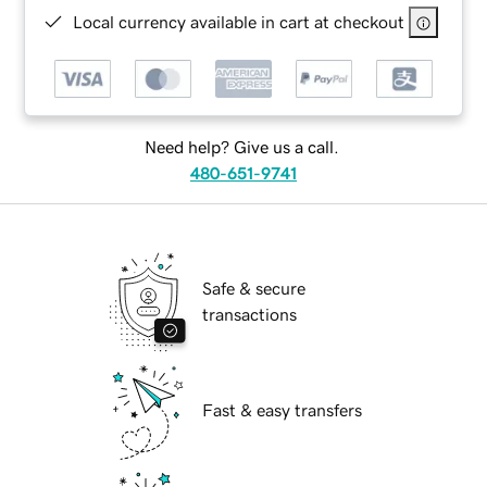
Local currency available in cart at checkout
Need help? Give us a call.
480-651-9741
Safe & secure
transactions
Fast & easy transfers