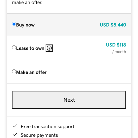
make an offer.
Buy now
USD
$5,440
USD
$118
Lease to own
/ month
Make an offer
Next
Free transaction support
Secure payments